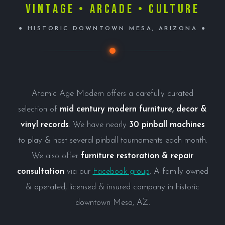
Vintage • Arcade • Culture
● HISTORIC DOWNTOWN MESA, ARIZONA ●
Atomic Age Modern offers a carefully curated
selection of
mid century modern furniture, decor &
vinyl records
. We have nearly
30 pinball machines
to play & host several pinball tournaments each month.
We also offer
furniture restoration & repair
consultation
via our
Facebook group
. A family owned
& operated, licensed & insured company in historic
downtown Mesa, AZ.