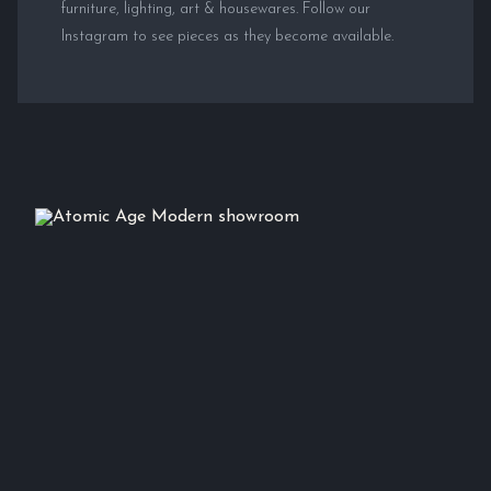
furniture, lighting, art & housewares. Follow our
Instagram to see pieces as they become available.