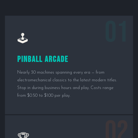
01
🕹️
Pinball Arcade
Nearly 30 machines spanning every era — from
electromechanical classics to the latest modern titles.
Stop in during business hours and play. Costs range
from $0.50 to $1.00 per play.
02