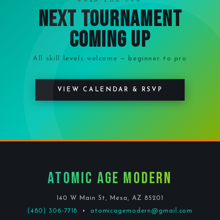
JOIN THE FUN
Next Tournament
Coming Up
All skill levels welcome — beginner to pro
VIEW CALENDAR & RSVP
Atomic Age Modern
140 W Main St, Mesa, AZ 85201
(480) 306-7718
•
atomicagemodern@gmail.com