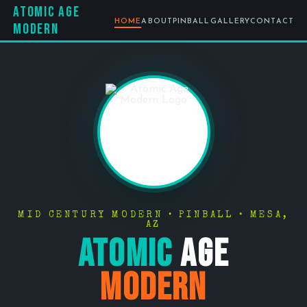
Atomic Age
HOME
ABOUT
PINBALL
GALLERY
CONTACT
Modern
MID CENTURY MODERN • PINBALL • MESA,
AZ
Atomic
Age
Modern