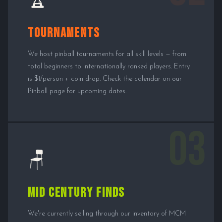
🏆
Tournaments
We host pinball tournaments for all skill levels — from
total beginners to internationally ranked players. Entry
is $1/person + coin drop. Check the calendar on our
Pinball page for upcoming dates.
03
🪑
Mid Century Finds
We're currently selling through our inventory of MCM